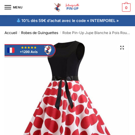
MENU
0
10% dès 59€ d’achat avec le code « INTEMPOREL »
Accueil
Robes de Guinguettes
Robe Pin-Up Jupe Blanche à Pois Rouges Rétro 50’s
/
/