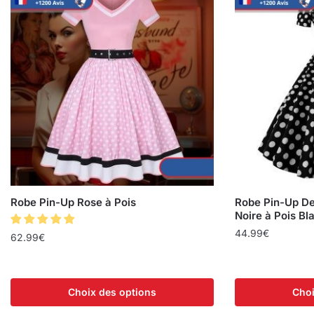
Robe Pin-Up Rose à Pois
Robe Pin-Up De
Noire à Pois Bl
44.99
€
62.99
€
Choix des options
Choi