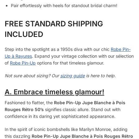
Pair effortlessly with heels for standout bridal charm!
FREE STANDARD SHIPPING
INCLUDED
Step into the spotlight as a 1950s diva with our chic
Robe Pin-
Up à Rayures
. Expand your vintage collection with our sélection
of
Robe Pin-Up
options for that timeless glamour.
Not sure about sizing? Our
sizing guide
is here to help.
A. Embrace timeless glamour!
Fashioned to flatter, the
Robe Pin-Up Jupe Blanche à Pois
Rouges Rétro 50’s
signifies classic allure. Stand out with
confidence in its daring yet sophisticated appearance.
In the spirit of iconic bombshells like Marilyn Monroe, adding
this dazzling
Robe Pin-Up Jupe Blanche à Pois Rouges Rétro