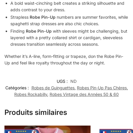
A bold waist-cinching belt creates a striking silhouette and
adds contrast to your dress.
Strapless
Robe Pin-Up
numbers are summer favorites, while
spaghetti strap dresses are also chic choices.
Finding
Robe Pin-Up
with sleeves might be challenging, but
layered with a pretty collared shirt or cardigan, sleeveless
dresses transition seamlessly across seasons.
Whether it’s A-line, form-fitting or trapeze, don the Robe Pin-
Up and feel like royalty throughout the day or night.
UGS :
ND
Catégories :
Robes de Guinguettes
,
Robes Pin-Up Pas Chères
,
Robes Rockabilly
,
Robes Vintage des Années 50 & 60
Produits similaires