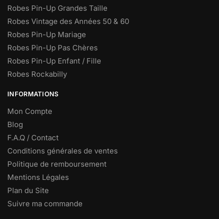
Robes Pin-Up Grandes Taille
Robes Vintage des Années 50 & 60
Robes Pin-Up Mariage
Robes Pin-Up Pas Chères
Robes Pin-Up Enfant / Fille
Robes Rockabilly
INFORMATIONS
Mon Compte
Blog
F.A.Q / Contact
Conditions générales de ventes
Politique de remboursement
Mentions Légales
Plan du Site
Suivre ma commande