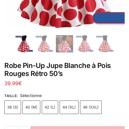
Robe Pin-Up Jupe Blanche à Pois
Rouges Rétro 50’s
39.99
€
Sélectionne
TAILLE
:
38 (S)
40 (M)
42 (L)
44 (XL)
46 (XXL)