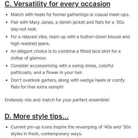
C. Versatility for every occasion
Match with heels for formal gatherings or casual meet-ups.
Pair with Mary Janes, a denim jacket and flats for a ’50s
day-out look.
For a relaxed vibe, team up with a button-down blouse and
high-waisted jeans.
An élégant choice is to combine a fitted lace skirt for a
dollop of glamour.
Consider accessorizing with a swing dress, colorful
petticoats, and a flower in your hair.
Don’t overlook garters, along with wedge heels or comfy
flats for that extra oomph!
Endlessly mix and match for your perfect ensemble!
D. More style tips…
Current pin-up icons inspire the revamping of ’40s and ’50s
styles in fresh, contemporary ways.