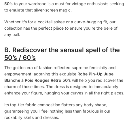
50’s
to your wardrobe is a must for vintage enthusiasts seeking
to emulate that silver-screen magic.
Whether it’s for a cocktail soiree or a curve-hugging fit, our
collection has the perfect pièce to ensure you’re the belle of
any ball.
B. Rediscover the sensual spell of the
50’s / 60’s
The golden era of fashion reflected supreme femininity and
empowerment; adorning this exquisite
Robe Pin-Up Jupe
Blanche à Pois Rouges Rétro 50’s
will help you rediscover the
charm of those times. The dress is designed to immaculately
enhance your figure, hugging your curves in all the right places.
Its top-tier fabric composition flatters any body shape,
guaranteeing you’ll feel nothing less than fabulous in our
rockabilly skirts and dresses.