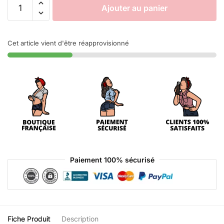
Ajouter au panier
Cet article vient d'être réapprovisionné
Paiement 100% sécurisé
Fiche Produit
Description