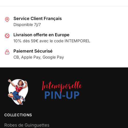
Service Client Français
Disponible 7j/7
Livraison offerte en Europe
10% dès 59€ avec le code INTEMPOREL
Paiement Sécurisé
CB, Apple Pay, Google Pay
COLLECTIONS
Robes de Guinguettes