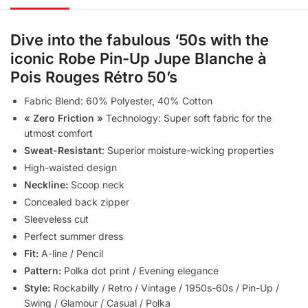
Dive into the fabulous ‘50s with the
iconic
Robe Pin-Up Jupe Blanche à
Pois Rouges Rétro 50’s
Fabric Blend: 60% Polyester, 40% Cotton
« Zero Friction »
Technology: Super soft fabric for the
utmost comfort
Sweat-Resistant
: Superior moisture-wicking properties
High-waisted design
Neckline:
Scoop neck
Concealed back zipper
Sleeveless cut
Perfect summer dress
Fit:
A-line / Pencil
Pattern:
Polka dot print / Evening elegance
Style:
Rockabilly / Retro / Vintage / 1950s-60s / Pin-Up /
Swing / Glamour / Casual / Polka